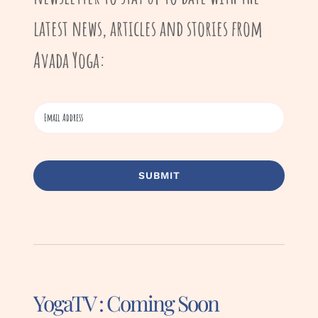
latest news, articles and stories from
Avada Yoga:
SUBMIT
YogaTV : Coming Soon