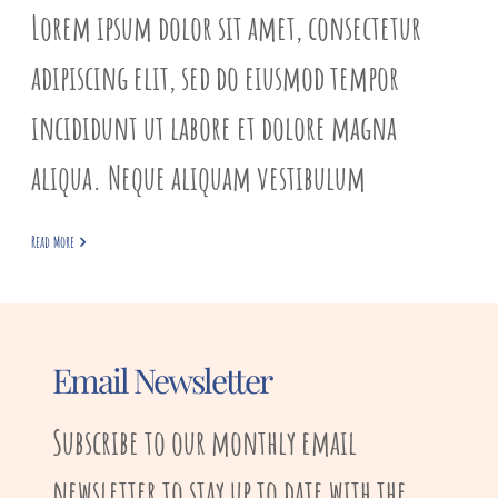
Lorem ipsum dolor sit amet, consectetur
adipiscing elit, sed do eiusmod tempor
incididunt ut labore et dolore magna
aliqua. Neque aliquam vestibulum
Read More
Email Newsletter
Subscribe to our monthly email
newsletter to stay up to date with the