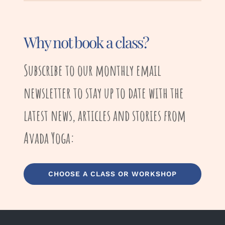
Why not book a class?
Subscribe to our monthly email
newsletter to stay up to date with the
latest news, articles and stories from
Avada Yoga:
CHOOSE A CLASS OR WORKSHOP