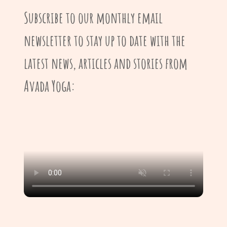
Subscribe to our monthly email
newsletter to stay up to date with the
latest news, articles and stories from
Avada Yoga: